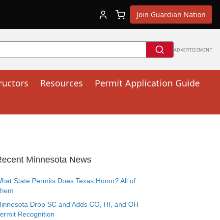
Join Guardian Nation
ADVERTISEMENT
ructors
Resources
Permit Application Guide
Recent Minnesota News
hat State Permits Does Texas Honor? All of
Them
innesota Drop SC and Adds CO, HI, and OH
ermit Recognition