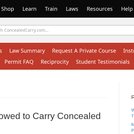
Shop
Learn
Train
Laws
Resources
Help
s
Law Summary
Request A Private Course
Inst
Permit FAQ
Reciprocity
Student Testimonials
W
owed to Carry Concealed
M
P