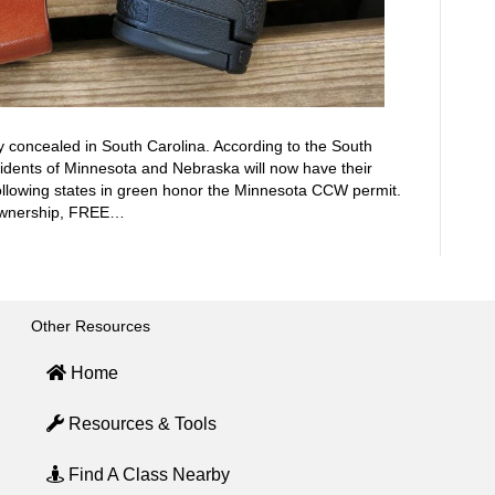
y concealed in South Carolina. According to the South
idents of Minnesota and Nebraska will now have their
llowing states in green honor the Minnesota CCW permit.
 Ownership, FREE…
Other Resources
Home
Resources & Tools
Find A Class Nearby