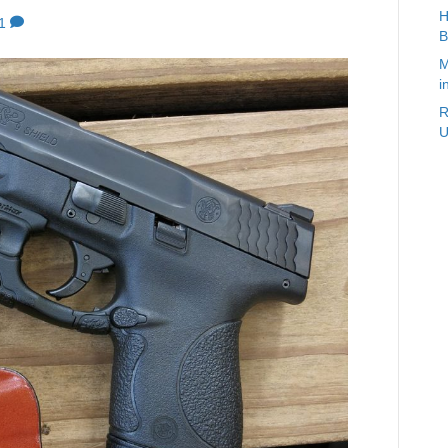
H
1
B
M
i
R
U