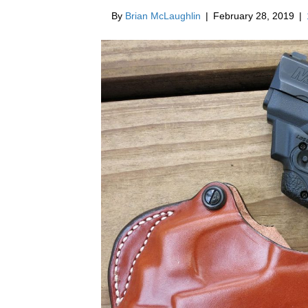
By
Brian McLaughlin
|
February 28, 2019
|