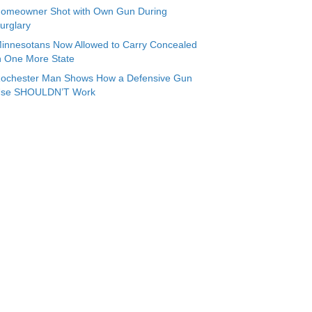
omeowner Shot with Own Gun During
urglary
innesotans Now Allowed to Carry Concealed
n One More State
ochester Man Shows How a Defensive Gun
se SHOULDN’T Work