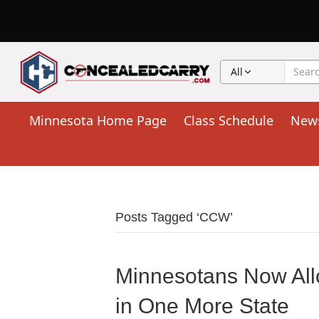
All
Minnesota Home Page
Class Schedule
New
Posts Tagged ‘CCW’
Minnesotans Now All
in One More State