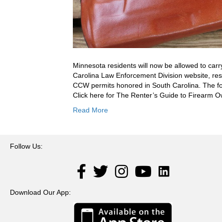
Minnesota residents will now be allowed to carr
Carolina Law Enforcement Division website, res
CCW permits honored in South Carolina. The fo
Click here for The Renter’s Guide to Firearm
Read More
Follow Us:
LinkedIn
Facebook
Twitter
Instagram
YouTube
Download Our App: